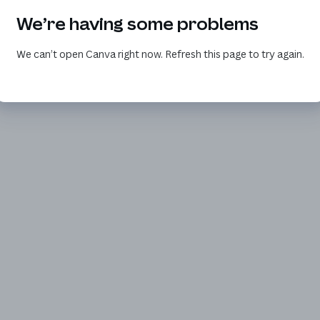
We’re having some problems
We can’t open Canva right now. Refresh this page to try again.